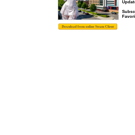
Update
Subsc
Favori