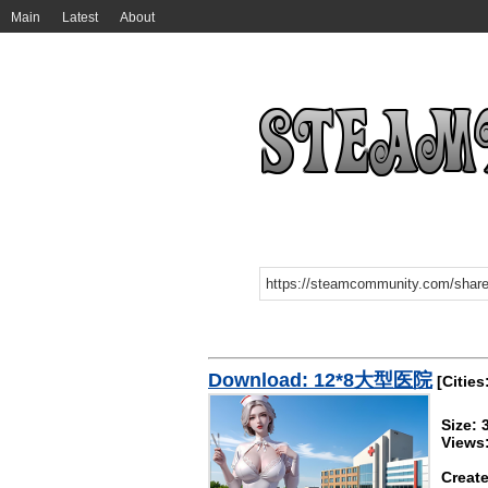
Main
Latest
About
Download: 12*8大型医院
[Cities
Size:
Views
Create