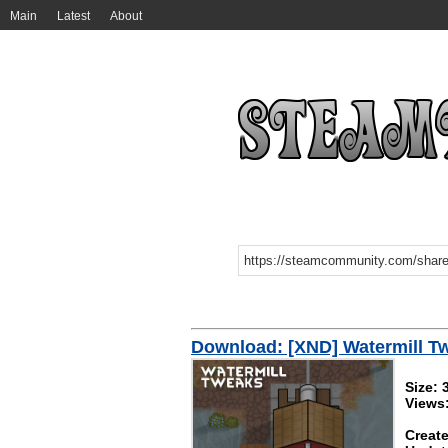
Main
Latest
About
Download: [XND] Watermill T
Size: 
Views
Create