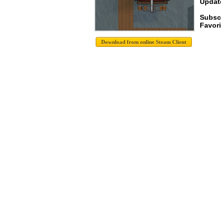
Update
Subsc
Favori