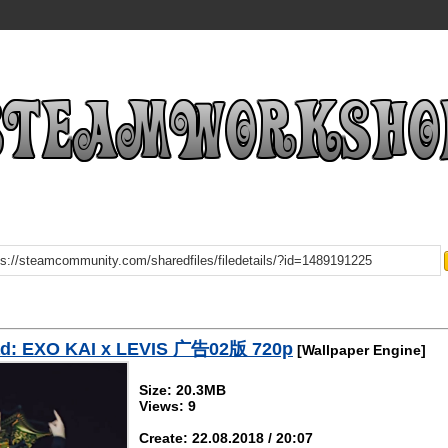
d: EXO KAI x LEVIS 广告02版 720p
[Wallpaper Engine]
Size: 20.3MB
Views: 9
Create: 22.08.2018 / 20:07