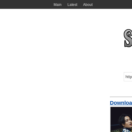
Main
Latest
About
Downloa