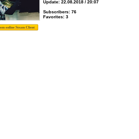
Update: 22.08.2018 / 20:07
Subscribers: 76
Favorites: 3