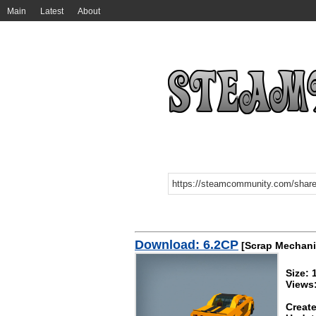
Main
Latest
About
Download: 6.2CP
[Scrap Mechani
Size: 
Views
Create