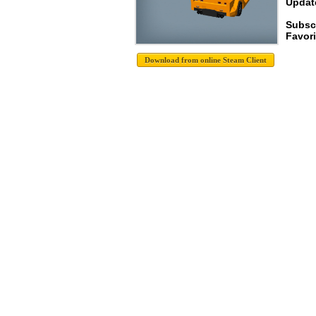
Update
Subscr
Favori