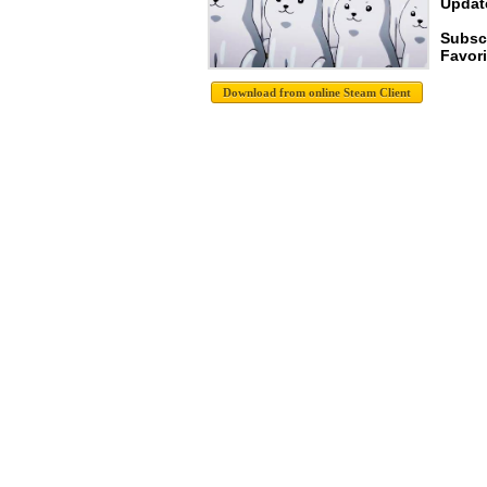
Update
Subscr
Favori