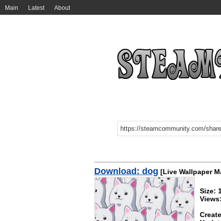
Main
Latest
About
Download: dog
[Live Wallpaper M
Size:
Views
Create