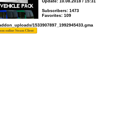
Update: 10.08.2018 / 15:31
Subscribers: 1473
Favorites: 109
 addon_uploads/1533907897_1992945433.gma