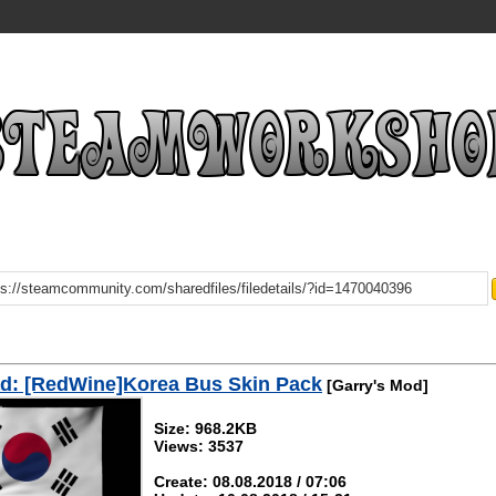
d: [RedWine]Korea Bus Skin Pack
[Garry's Mod]
Size: 968.2KB
Views: 3537
Create: 08.08.2018 / 07:06