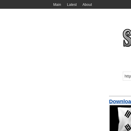
Main
Latest
About
Downloa