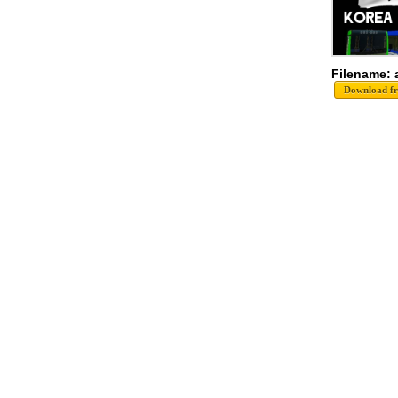
Filename: