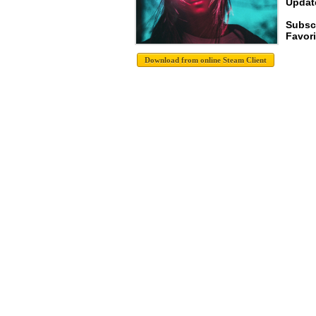
Update
Subsc
Favori