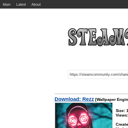
Main
Latest
About
Download: Rezz
[Wallpaper Engin
Size:
Views
Create