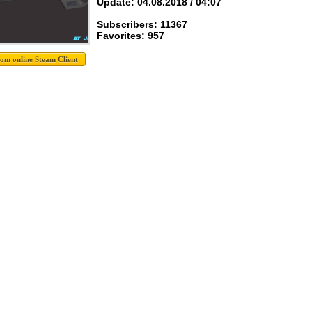
Update: 04.08.2018 / 04:07
Subscribers: 11367
Favorites: 957