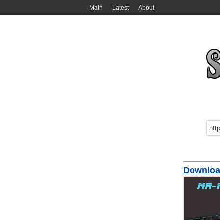
Main
Latest
About
Download