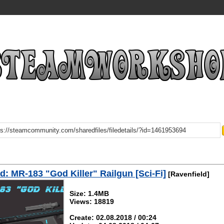
: MR-183 "God Killer" Railgun [Sci-Fi]
[Ravenfield]
Size: 1.4MB
Views: 18819
Create: 02.08.2018 / 00:24