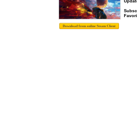
Update
Subsc
Favori