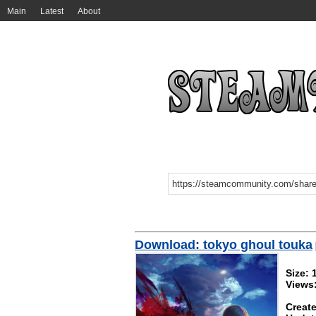
Main
Latest
About
Download: tokyo ghoul touka
Size:
Views
Create