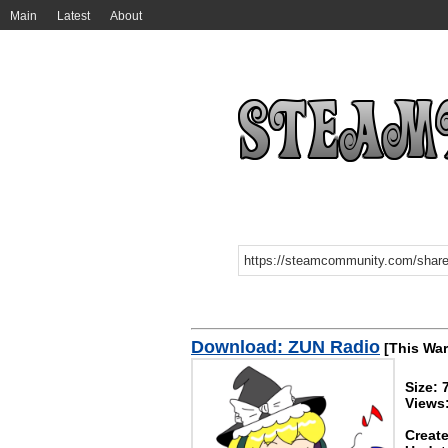
Main
Latest
About
Download: ZUN Radio
[This War
Size:
Views
Create