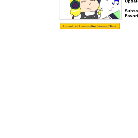
Update
Subsc
Favori