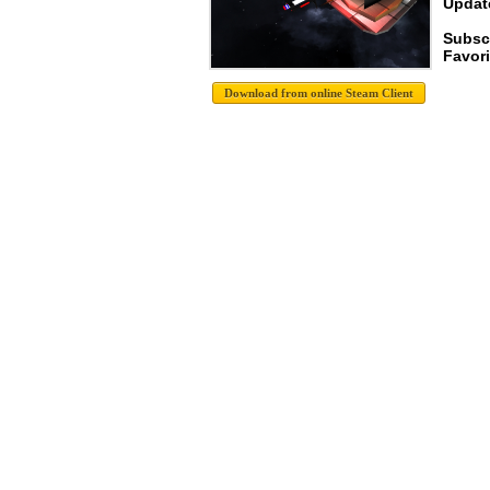
Update
Subsc
Favori