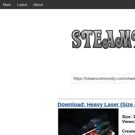
Main
Latest
About
Download: Heavy Laser (Size 
Size: 
Views
Create