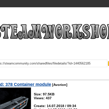
d: 378 Container module
[Avorion]
Size: 97.5KB
Views: 437
Create: 14.07.2018 / 09:34