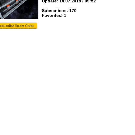
Update: 14.07.2018 / 09:52
Subscribers: 170
Favorites: 1