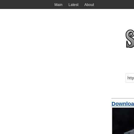
Main
Latest
About
Downloa