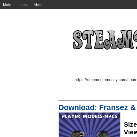
Main
Latest
About
Download: Fransez &
Siz
Vie