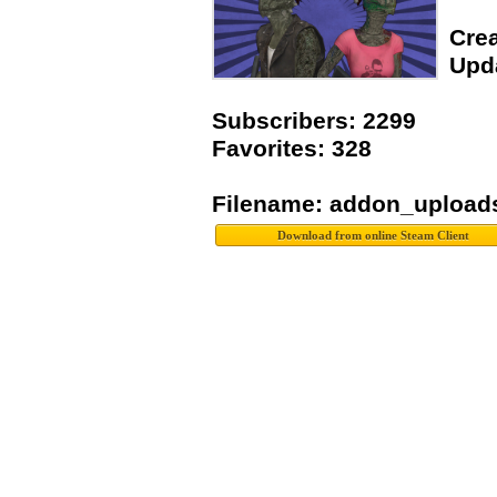
Crea
Upda
Subscribers: 2299
Favorites: 328
Filename: addon_upload