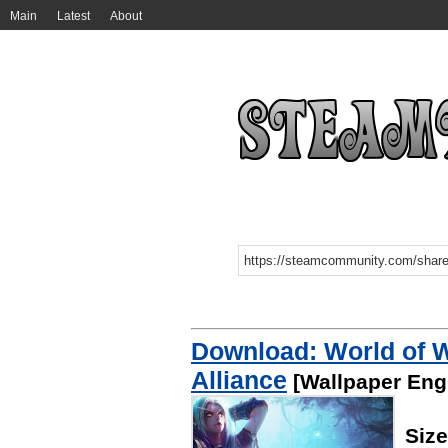
Main
Latest
About
Download: World of W
Alliance
[Wallpaper Eng
Siz