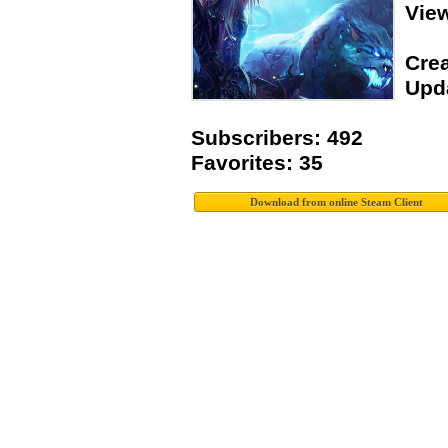
Vie
Crea
Upda
Subscribers: 492
Favorites: 35