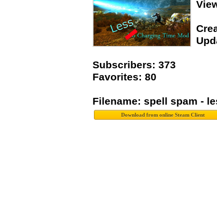
Vie
Crea
Upda
Subscribers: 373
Favorites: 80
Filename: spell spam - l