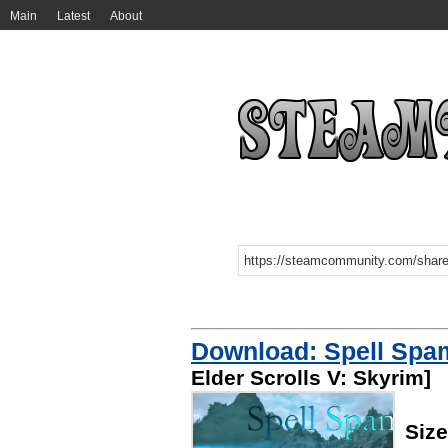
Main
Latest
About
Download: Spell Spa
Elder Scrolls V: Skyrim]
Siz