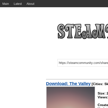
Main
Latest
About
Download: The Valley
[Cities: S
Size:
Views
Create