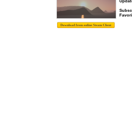
Update
Subscr
Favori