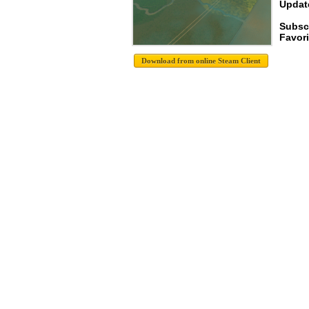
Update
Subsc
Favori