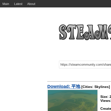
Main
Latest
About
Download: 平地
[Cities: Skylines]
Size:
Views
Create