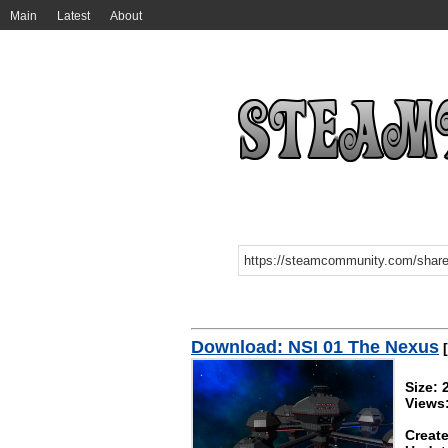
Main
Latest
About
Download: NSI 01 The Nexus
[
Size:
Views
Create