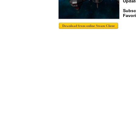
Update
Subsc
Favori