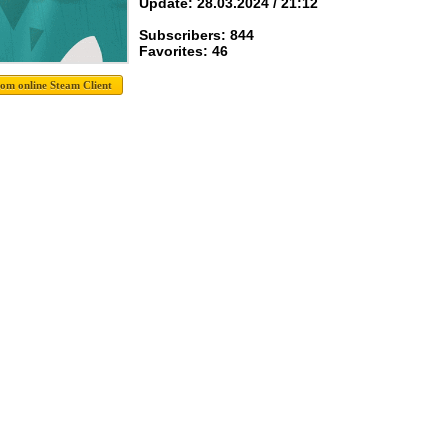
Update: 28.03.2024 / 21:12
Subscribers: 844
Favorites: 46