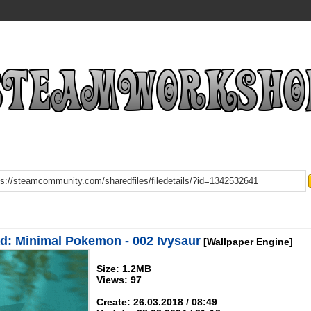
: Minimal Pokemon - 002 Ivysaur
[Wallpaper Engine]
Size: 1.2MB
Views: 97
Create: 26.03.2018 / 08:49