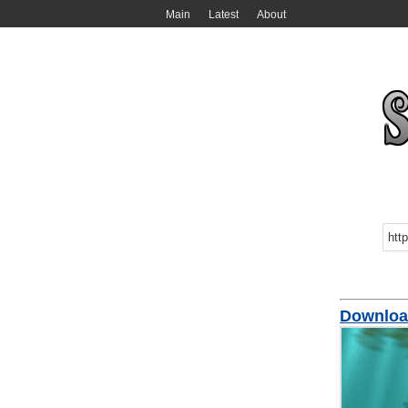
Main
Latest
About
Download