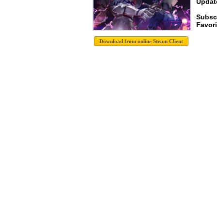
Update
Subsc
Favori