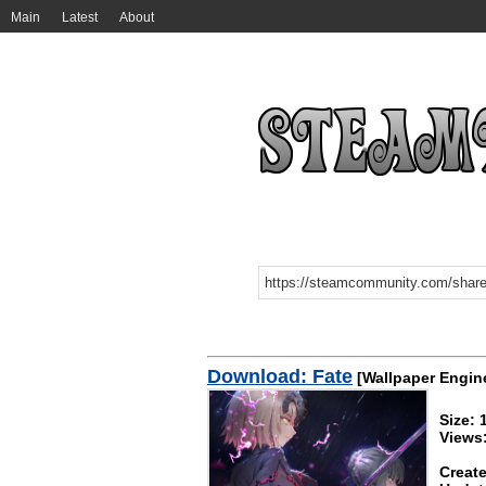
Main
Latest
About
Download: Fate
[Wallpaper Engin
Size:
Views
Create