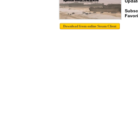
Update
Subscr
Favori