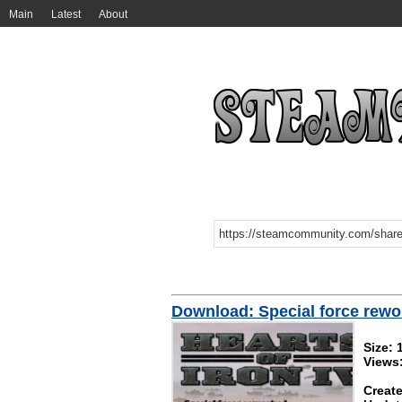
Main
Latest
About
Download: Special force rew
Size: 
Views
Create