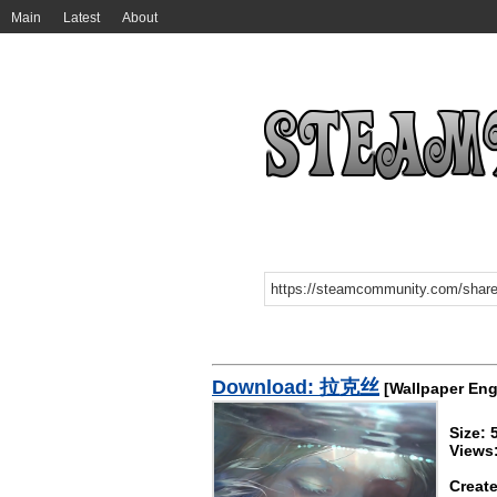
Main
Latest
About
Download: 拉克丝
[Wallpaper Eng
Size:
Views
Create