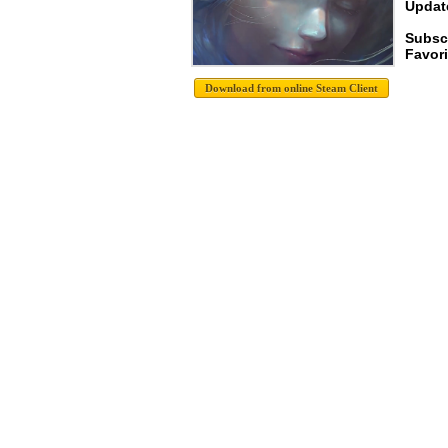
Update
Subsc
Favori