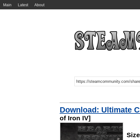
Main
Latest
About
Download: Ultimate C
of Iron IV]
Size