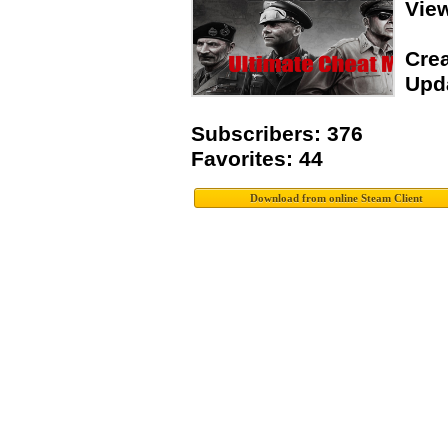
Vie
Crea
Upda
Subscribers: 376
Favorites: 44