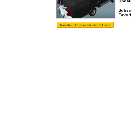
Update
Subsc
Favori