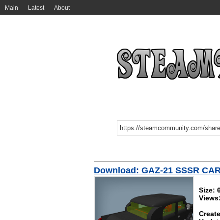
Main
Latest
About
Download: GAZ-21 SSSR CA
Size: 
Views
Create