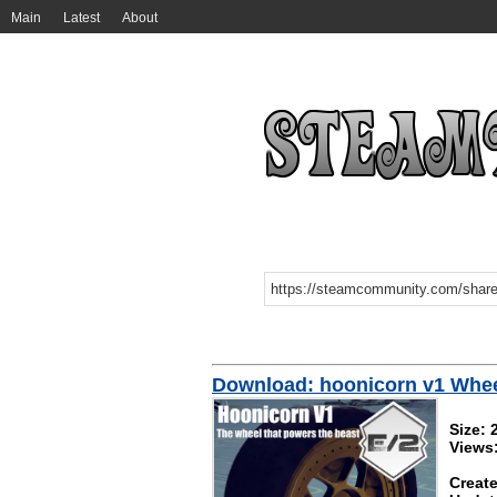
Main
Latest
About
Download: hoonicorn v1 Whe
Size:
Views
Create