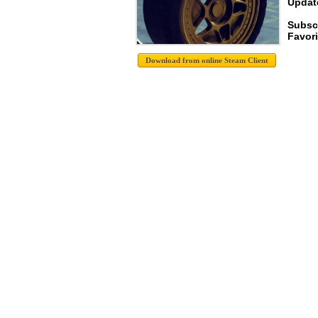
Update
Subsc
Favori