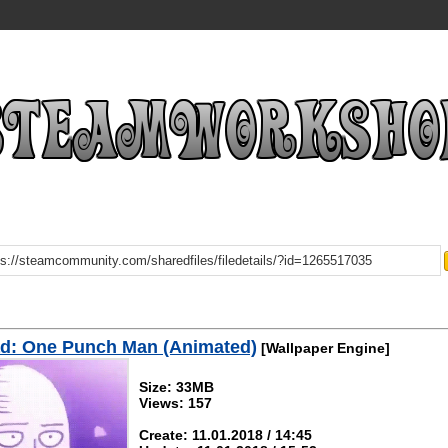
d: One Punch Man (Animated)
[Wallpaper Engine]
Size: 33MB
Views: 157
Create: 11.01.2018 / 14:45