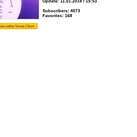
Update: 11.01.2018 / 15:53
Subscribers: 4073
Favorites: 168