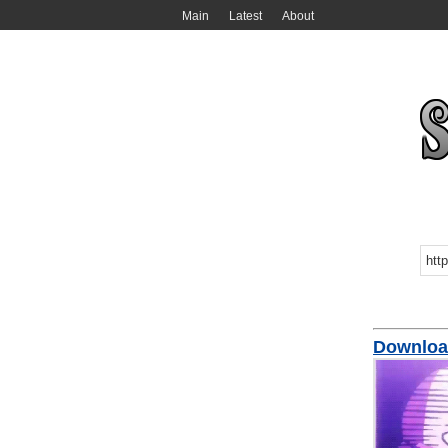
Main
Latest
About
Downloa