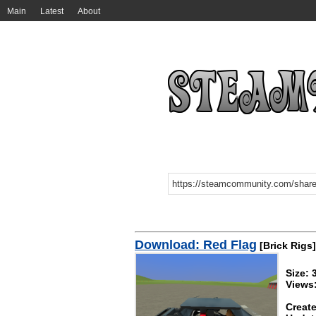
Main
Latest
About
Download: Red Flag
[Brick Rigs]
Size: 
Views
Create