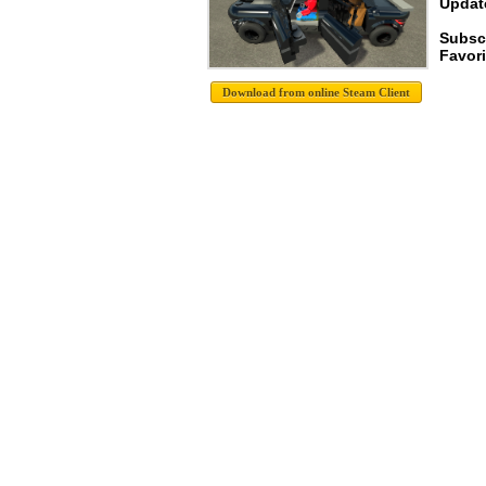
Update
Subsc
Favori