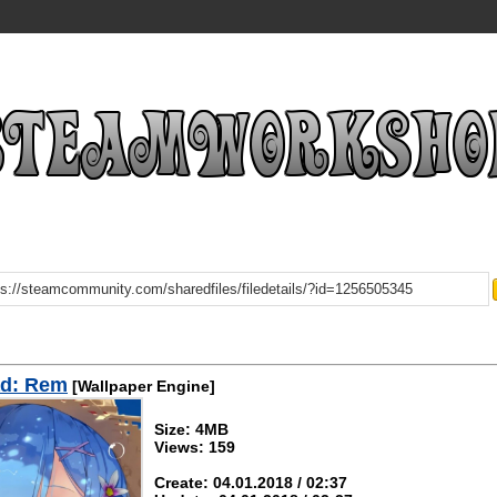
d: Rem
[Wallpaper Engine]
Size: 4MB
Views: 159
Create: 04.01.2018 / 02:37