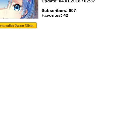
Update: 04.01.2018 / 02:37
Subscribers: 607
Favorites: 42