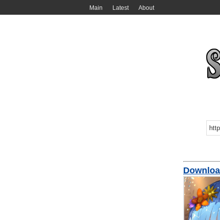
Main
Latest
About
Downloa