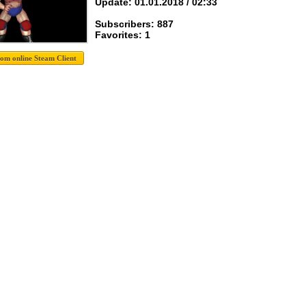
Update: 01.01.2018 / 02:33
Subscribers: 887
Favorites: 1