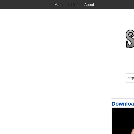
Main
Latest
About
Downloa