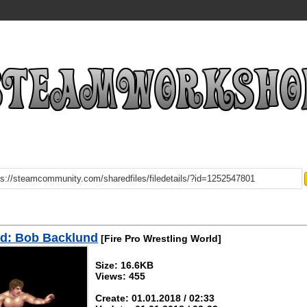
d: Bob Backlund
[Fire Pro Wrestling World]
Size: 16.6KB
Views: 455
Create: 01.01.2018 / 02:33