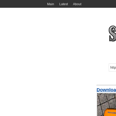
Main
Latest
About
Downlo