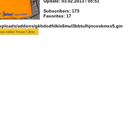
Update: 03.02.2013 / 05:51
Subscribers: 173
Favorites: 17
 uploads/addons/gkhdodfdklx6mul3bbtulhjncoskmxs5.gm