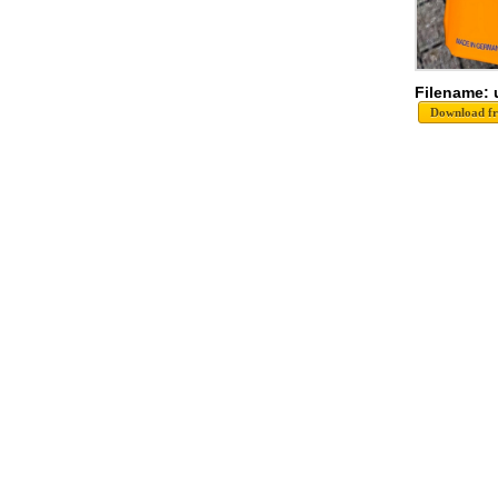
Filename: