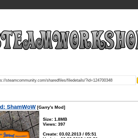
ad: ShamWoW
[Garry's Mod]
Size: 1.8MB
Views: 397
Create: 03.02.2013 / 05:51