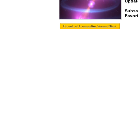
Update
Subsc
Favori