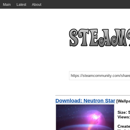
Main
Latest
About
Download: Neutron Star
[Wallp
Size:
Views
Create