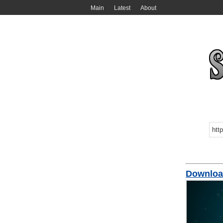
Main
Latest
About
Downlo