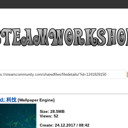
ad: 科技
[Wallpaper Engine]
Size: 28.5MB
Views: 52
Create: 24.12.2017 / 08:42