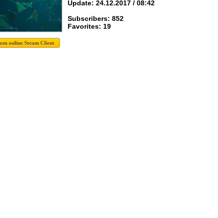
Update: 24.12.2017 / 08:42
Subscribers: 852
Favorites: 19