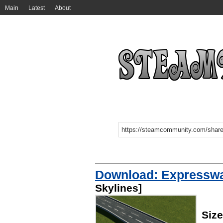
Main
Latest
About
Download: Expressway
Skylines]
Siz