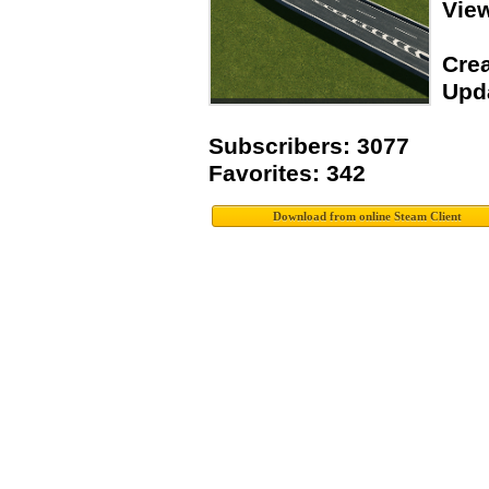
Vie
Crea
Upda
Subscribers: 3077
Favorites: 342