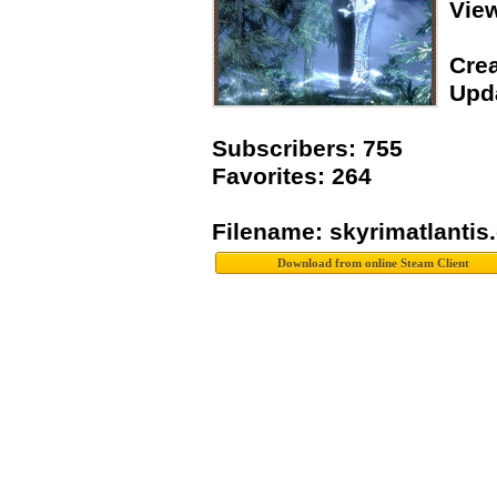
Vie
Crea
Upda
Subscribers: 755
Favorites: 264
Filename: skyrimatlantis