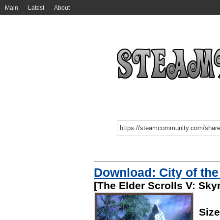
Main
Latest
About
Download: City of th
[The Elder Scrolls V: Sky
Siz