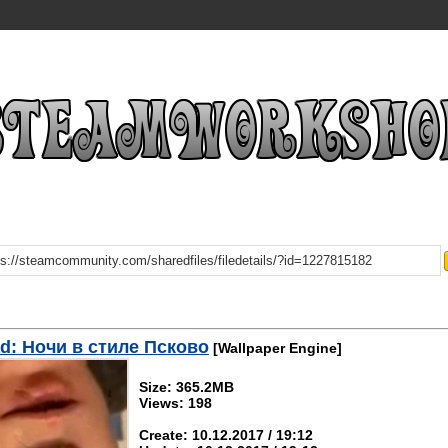
d: Ночи в стиле Псково
[Wallpaper Engine]
Size: 365.2MB
Views: 198
Create: 10.12.2017 / 19:12