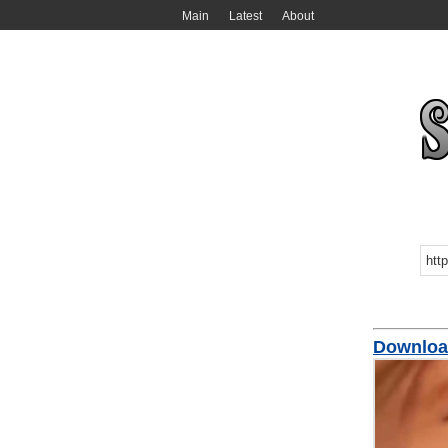
Main
Latest
About
Downloa