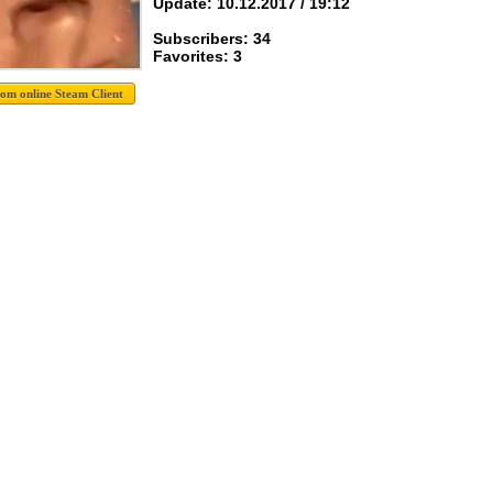
Update: 10.12.2017 / 19:12
Subscribers: 34
Favorites: 3