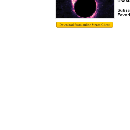
Update
Subsc
Favori