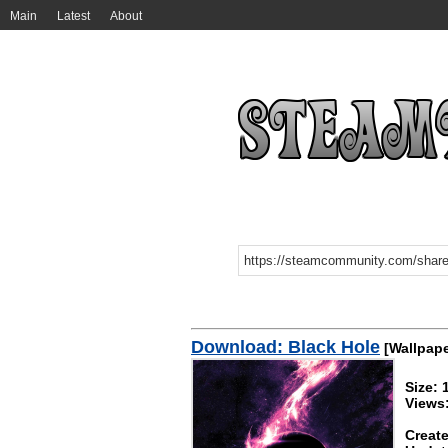
Main
Latest
About
Download: Black Hole
[Wallpape
Size:
Views
Create