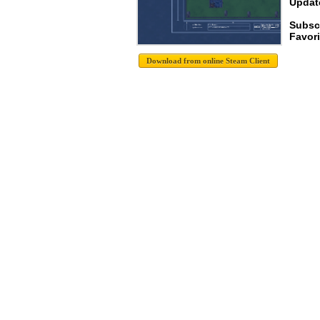
Update
Subsc
Favori