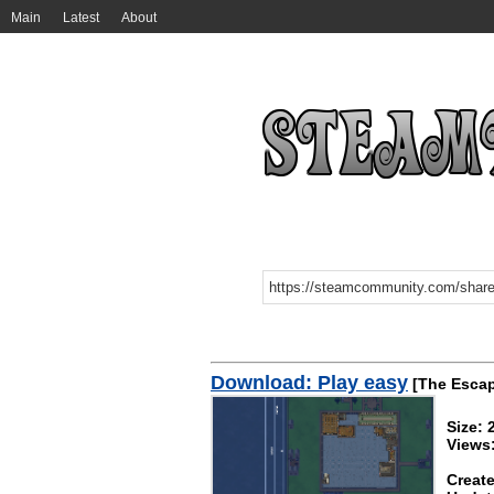
Main
Latest
About
Download: Play easy
[The Escap
Size: 
Views
Create