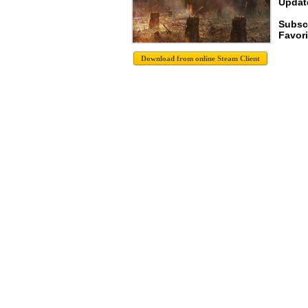
Update
Subsc
Favori