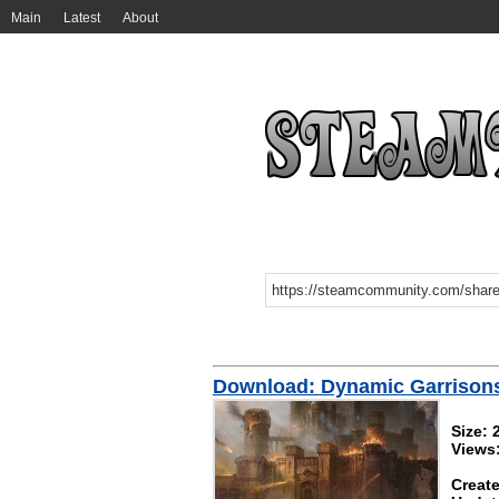
Main
Latest
About
Download: Dynamic Garrison
Size:
Views
Create