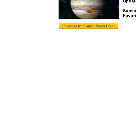
Update
Subsc
Favori