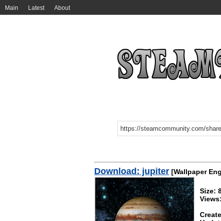
Main
Latest
About
Download: jupiter
[Wallpaper Eng
Size:
Views
Create