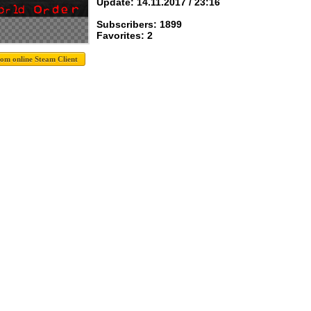
Update: 14.11.2017 / 23:16
Subscribers: 1899
Favorites: 2