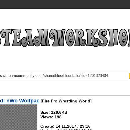
d: nWo Wolfpac
[Fire Pro Wrestling World]
Size: 126.6KB
Views: 198
Create: 14.11.2017 / 23:16