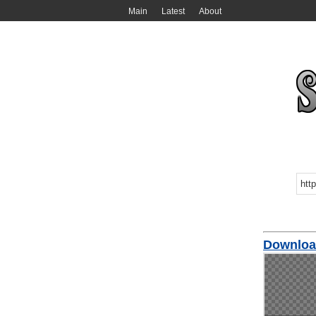
Main
Latest
About
Downloa