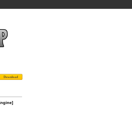
Engine]