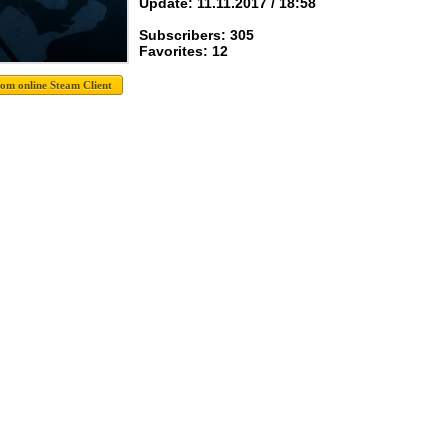
Update: 11.11.2017 / 18:58
Subscribers: 305
Favorites: 12