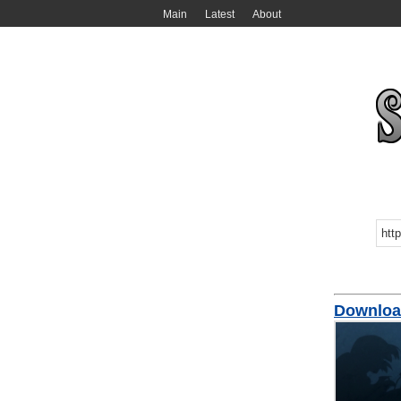
Main
Latest
About
Download