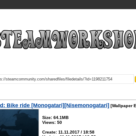
: Bike ride [Monogatari][Nisemonogatari]
[Wallpaper 
Size: 64.1MB
Views: 50
Create: 11.11.2017 / 18:58