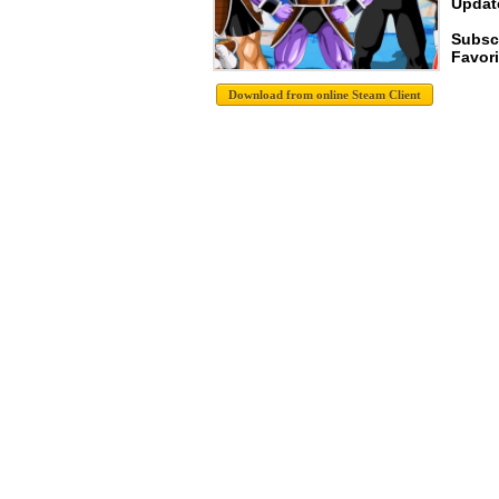
Update
Subscr
Favori