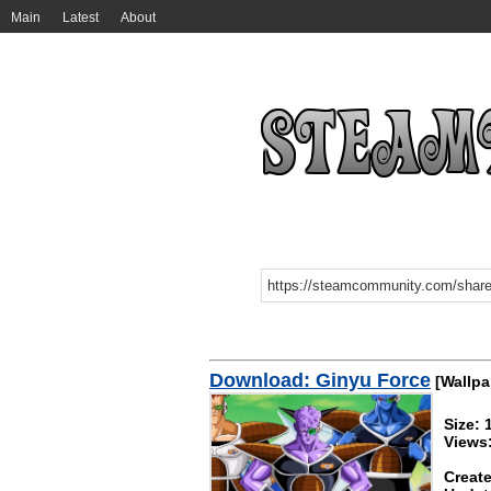
Main
Latest
About
Download: Ginyu Force
[Wallpa
Size:
Views
Create