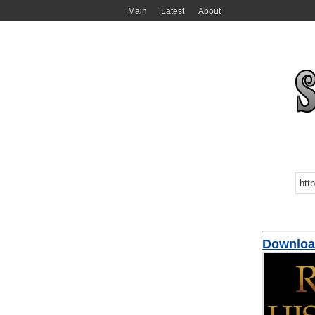
Main
Latest
About
Download