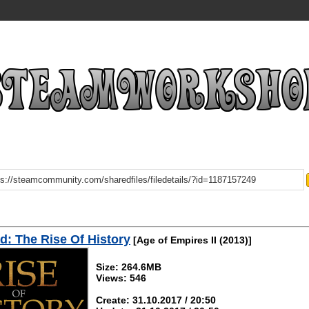
: The Rise Of History
[Age of Empires II (2013)]
Size: 264.6MB
Views: 546
Create: 31.10.2017 / 20:50