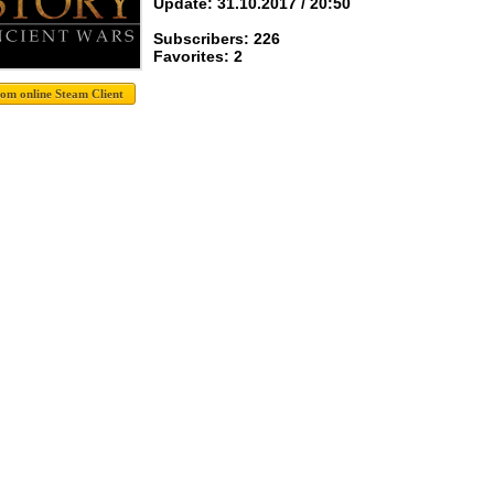
Update: 31.10.2017 / 20:50
Subscribers: 226
Favorites: 2