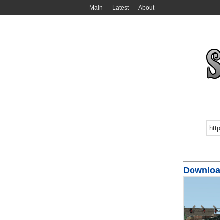
Main
Latest
About
Download