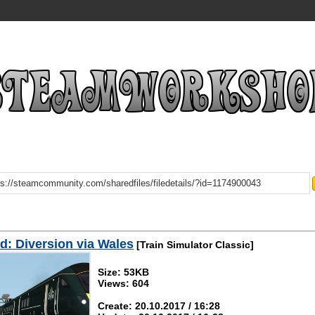
: Diversion via Wales
[Train Simulator Classic]
Size: 53KB
Views: 604
Create: 20.10.2017 / 16:28