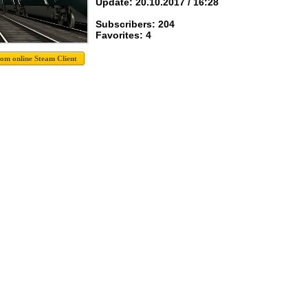
Update: 20.10.2017 / 16:28
Subscribers: 204
Favorites: 4