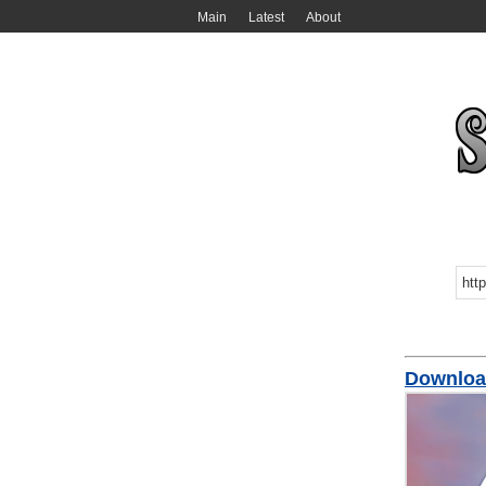
Main
Latest
About
Downlo