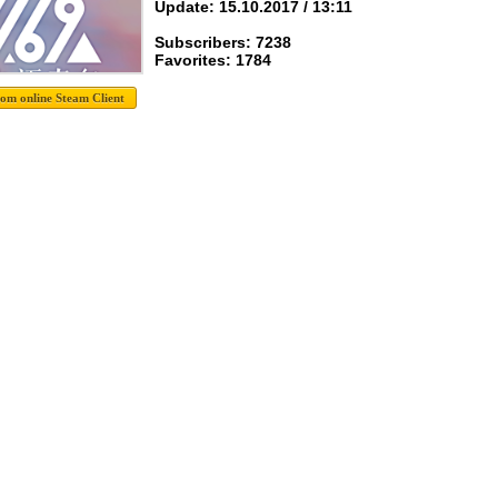
Update: 15.10.2017 / 13:11
Subscribers: 7238
Favorites: 1784