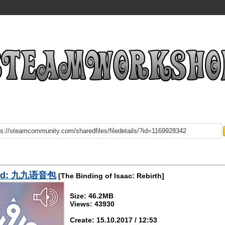
ad: 九九语音包
[The Binding of Isaac: Rebirth]
Size: 46.2MB
Views: 43930
Create: 15.10.2017 / 12:53