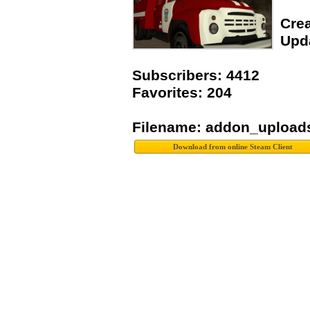
Crea
Upda
Subscribers: 4412
Favorites: 204
Filename: addon_upload