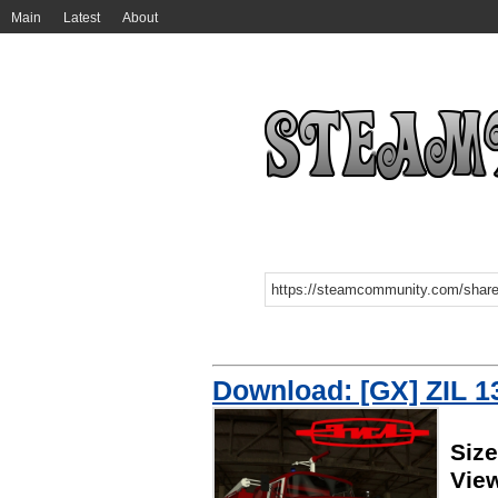
Main
Latest
About
Download: [GX] ZIL 1
Siz
Vie