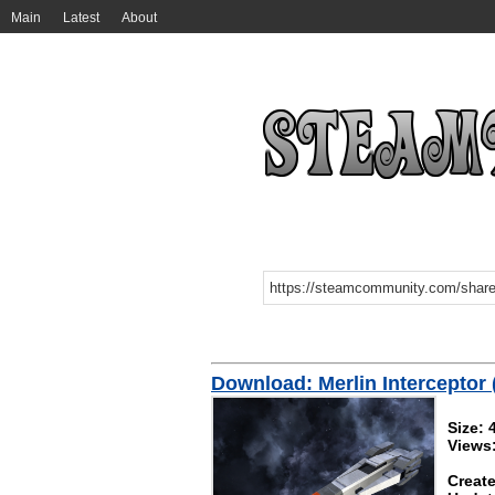
Main
Latest
About
Download: Merlin Interceptor (
Size:
Views
Create