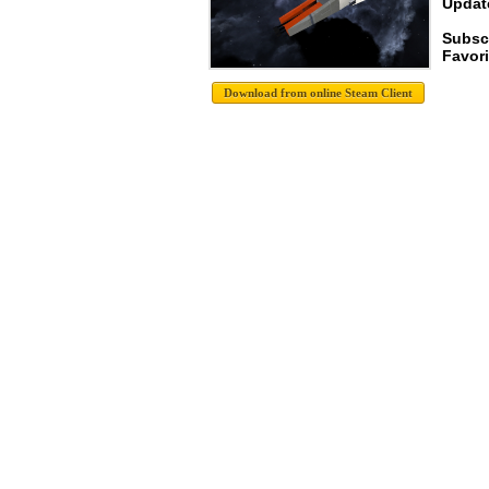
Update
Subsc
Favori