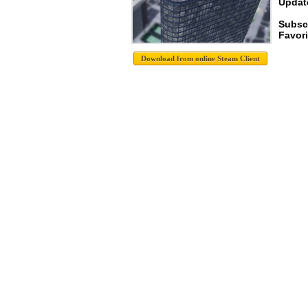
Update
Subscr
Favori