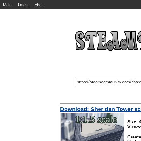
Main
Latest
About
Download: Sheridan Tower sc
Size:
Views
Create