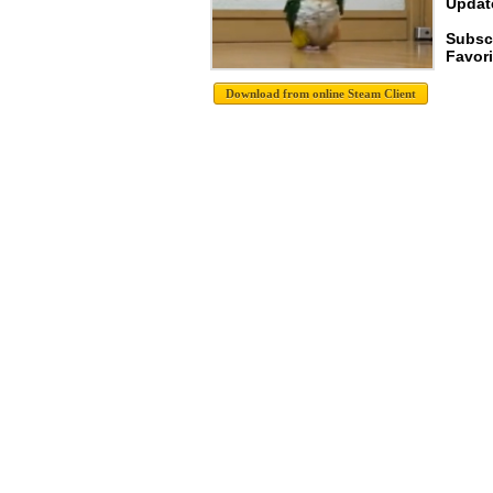
Update
Subsc
Favori