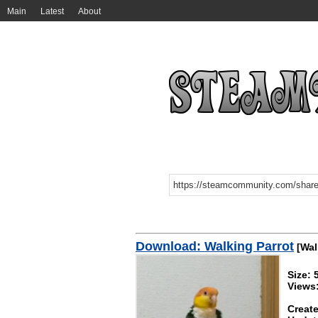
Main
Latest
About
Download: Walking Parrot
[Wal
Size:
Views
Create