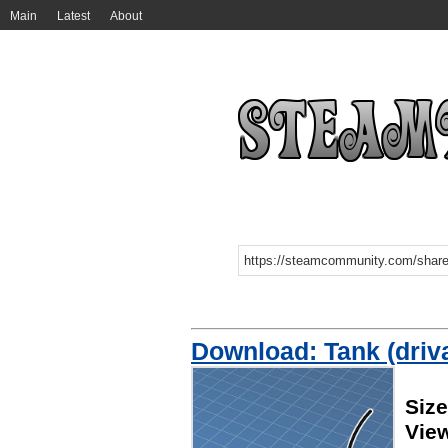
Main
Latest
About
Download: Tank (driv
Size
Vie