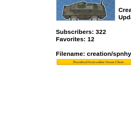
Crea
Upda
Subscribers: 322
Favorites: 12
Filename: creation/spn